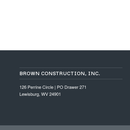
BROWN CONSTRUCTION, INC.
126 Perrine Circle | PO Drawer 271
Lewisburg, WV 24901