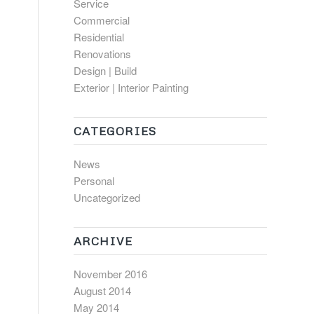
Service
Commercial
Residential
Renovations
Design | Build
Exterior | Interior Painting
CATEGORIES
News
Personal
Uncategorized
ARCHIVE
November 2016
August 2014
May 2014