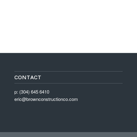
CONTACT
p: (304) 645 6410
eric@brownconstructionco.com