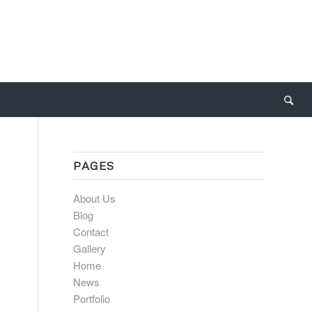
PAGES
About Us
Blog
Contact
Gallery
Home
News
Portfolio