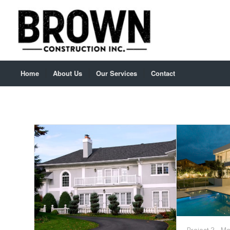
Home
About Us
Our Services
Contact