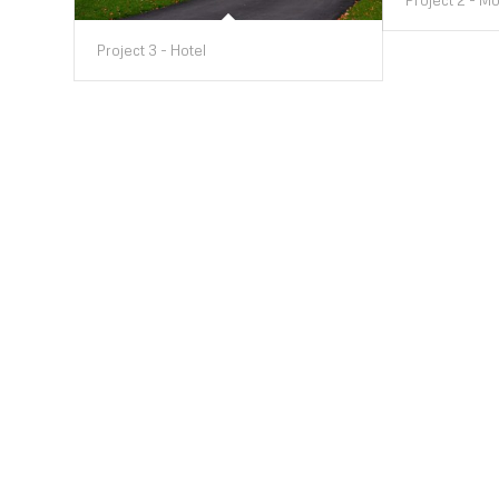
Project 2 - M
Project 3 - Hotel