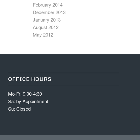
February 2014
December 2013
January 2013
August 2012
May 2012
OFFICE HOURS
Mo-Fr: 9:00-4:30
Sa: by Appointment
Su: Closed